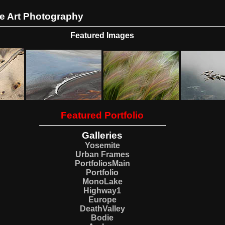
ne Art Photography
Featured Images
Featured Portfolio
Galleries
Yosemite
Urban Frames
PortfoliosMain
Portfolio
MonoLake
Highway1
Europe
DeathValley
Bodie