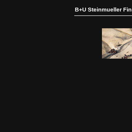
B+U Steinmueller Fi