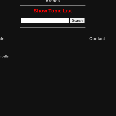
Arches
Show Topic List
nts
Contact
mueller