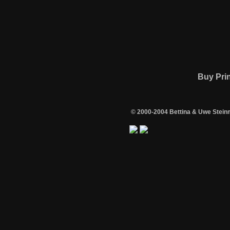
Buy Pri
© 2000-2004 Bettina & Uwe Stein
/