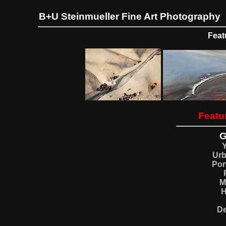
B+U Steinmueller Fine Art Photography
Feat
Featur
G
Ur
Por
M
H
De