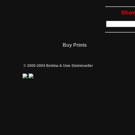
Show
Buy Prints
© 2000-2004 Bettina & Uwe Steinmueller
/