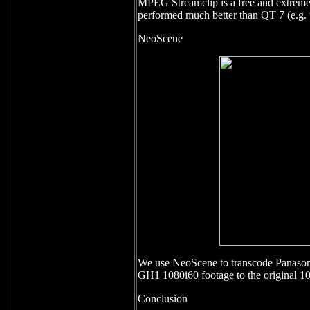
MPEG Streamclip is a free and extremel
performed much better than QT 7 (e.g
NeoScene
We use NeoScene to transcode Panasoni
GH1 1080i60 footage to the original 1
Conclusion