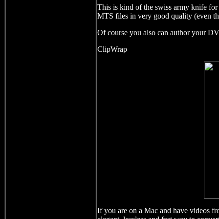
This is kind of the swiss army knife f
MTS files in very good quality (even 
Of course you also can author your DV
ClipWrap
If you are on a Mac and have videos 