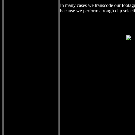
In many cases we transcode our footage 
because we perform a rough clip selecti