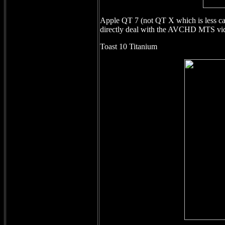
Apple QT 7 (not QT X which is less cap
directly deal with the AVCHD MTS vide
Toast 10 Titanium