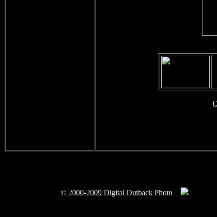
O
© 2000-2009 Digital Outback Photo