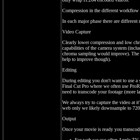
Compression in the different workflow
In each major phase there are different
Video Capture
Clearly lower compression and low chro
capabilities of the camera system (incl
chroma sampling would improve). The Pa
help to improve though).
Editing
During editing you don't want to use a 
Final Cut Pro where we often use ProR
need to transcode your footage (more la
We always try to capture the video at it
web only we likely downsample to 720p
Output
Once your movie is ready you transcode 
For web we use often Apple TV 