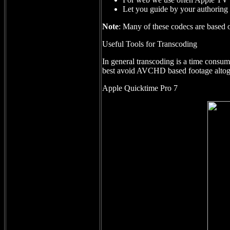
Let you guide by your authoring 
Note
: Many of these codecs are based o
Useful Tools for Transcoding
In general transcoding is a time consu
best avoid AVCHD based footage altog
Apple Quicktime Pro 7