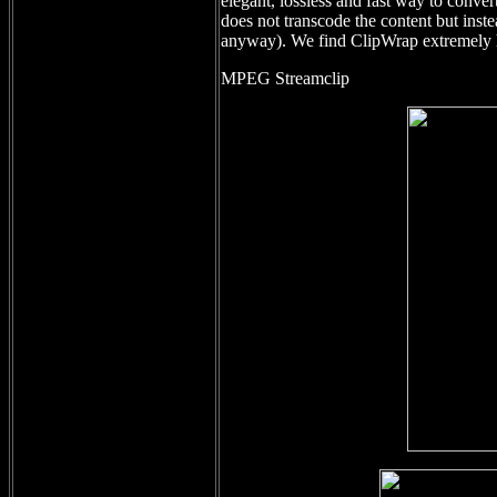
elegant, lossless and fast way to conve
does not transcode the content but inst
anyway). We find ClipWrap extremely h
MPEG Streamclip