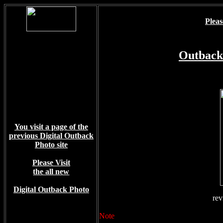
Pleas
Outback
You visit a page of the
previous Digital Outback
Photo site
Please Visit
the all new
Digital Outback Photo
rev
Note