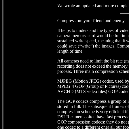
We wrote an updated and more complet
Compression: your friend and enemy
It helps to understand the types of v
camera memory card would be full in 
sustained write speed, meaning that it 
could save (“write”) the images. Compr
length of time.
All cameras need to limit the bit rate (
recording does not exceed the memory 
process. Three main compression schem
MJPEG (Motion JPEG) codec, used b
MPEG-4 GOP (Group of Pictures) cod
AVCHD (MTS video files) GOP codec
The GOP codecs compress a group of ima
stored in full. The subsequent frames of
compression scheme is very efficient if 
DSLR cameras often have fast processor
GOP compression codecs: they do not p
one codec to a different one) all our f