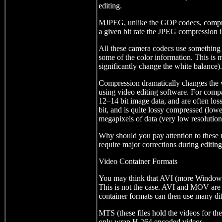
editing.
MJPEG, unlike the GOP codecs, compress
a given bit rate the JPEG compression is
All these camera codecs use something
some of the color information. This is m
significantly change the white balance).
Compression dramatically changes the vi
using video editing software. For com
12–14 bit image data, and are often los
bit, and is quite lossy compressed (low
megapixels of data (very low resolution
Why should you pay attention to these 
require major corrections during editi
Video Container Formats
You may think that AVI (more Windows)
This is not the case. AVI and MOV are c
container formats can then use many dif
MTS (these files hold the videos for th
only wrap H.264 encoded videos.