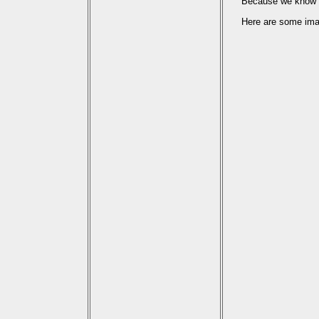
Because we know th
Here are some imag