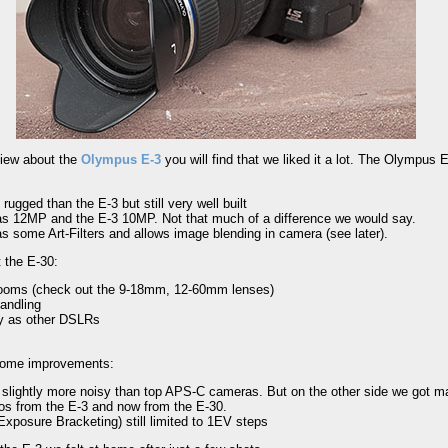
eview about the
Olympus E-3
you will find that we liked it a lot. The Olympus 
 rugged than the E-3 but still very well built
s 12MP and the E-3 10MP. Not that much of a difference we would say.
s some Art-Filters and allows image blending in camera (see later).
 the E-30:
zooms (check out the 9-18mm, 12-60mm lenses)
andling
y as other DSLRs
some improvements:
 slightly more noisy than top APS-C cameras. But on the other side we got ma
tos from the E-3 and now from the E-30.
xposure Bracketing) still limited to 1EV steps