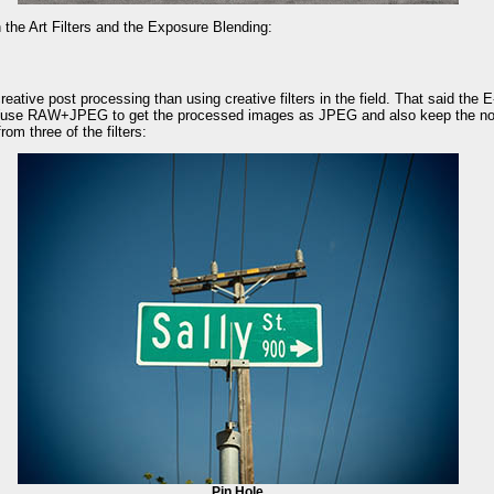
 the Art Filters and the Exposure Blending:
eative post processing than using creative filters in the field. That said the E-
 (use RAW+JPEG to get the processed images as JPEG and also keep the n
om three of the filters:
Pin Hole