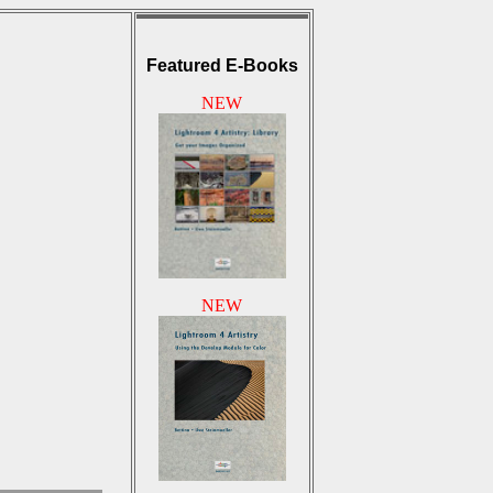
Featured E-Books
NEW
NEW