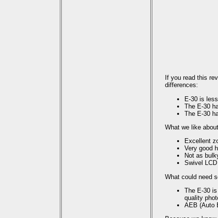
If you read this r
differences:
E-30 is less
The E-30 ha
The E-30 ha
What we like about
Excellent 
Very good h
Not as bulk
Swivel LCD
What could need 
The E-30 is
quality pho
AEB (Auto E