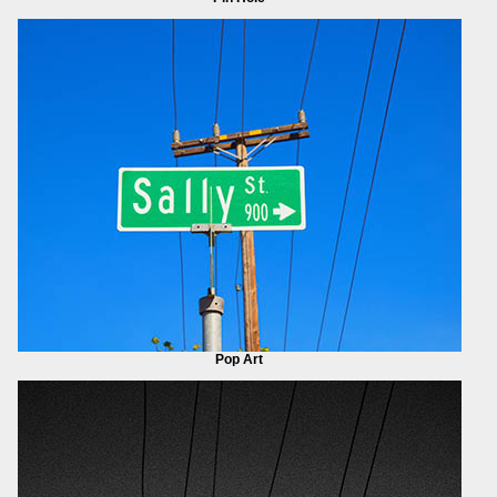
Pop Art