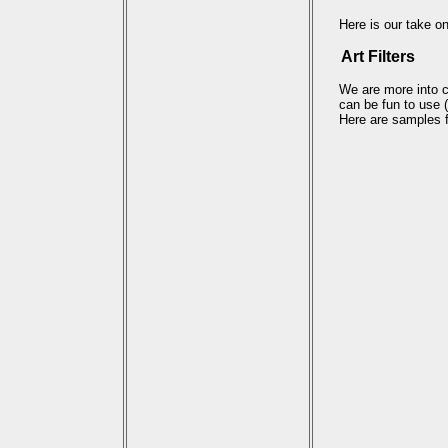
Here is our take on
Art Filters
We are more into cr
can be fun to use
Here are samples fr