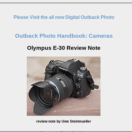
Please Visit the all new Digital Outback Photo
Outback Photo Handbook: Cameras
Olympus E-30 Review Note
review note by Uwe Steinmueller