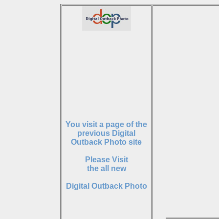
You visit a page of the
previous Digital
Outback Photo site
Please Visit
the all new
Digital Outback Photo