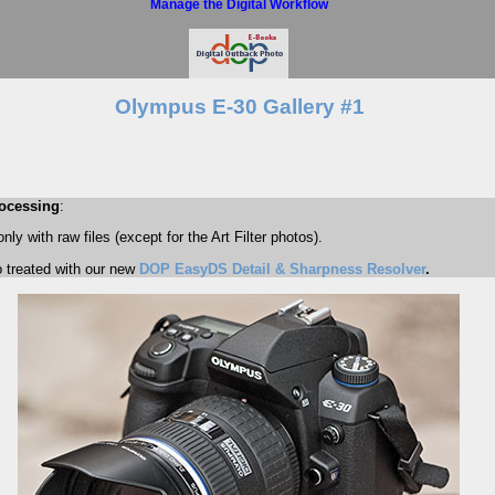
Manage the Digital Workflow
Olympus E-30 Gallery #1
ocessing
:
ly with raw files (except for the Art Filter photos).
o treated with our new
DOP EasyDS Detail & Sharpness Resolver
.