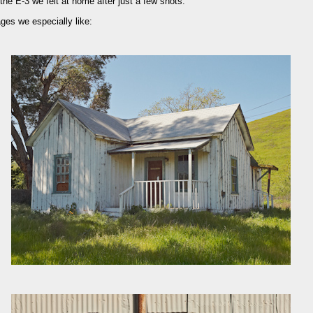
e E-3 we felt at home after just a few shots.
es we especially like: