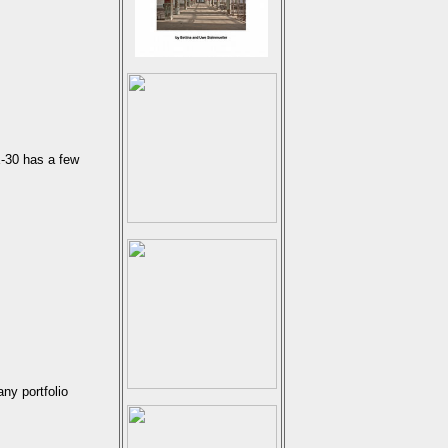
E-30 has a few
ny portfolio