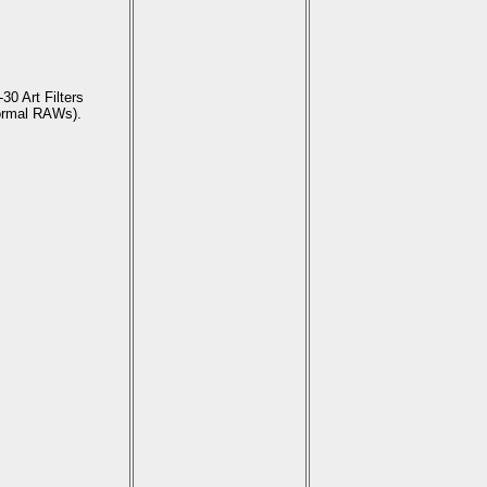
30 Art Filters
ormal RAWs).