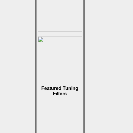
Featured Tuning
Filters