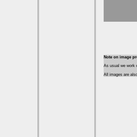
Note on image pr
As usual we work on
All images are als