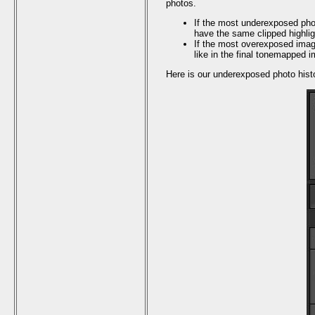
photos.
If the most underexposed photo
have the same clipped highligh
If the most overexposed image
like in the final tonemapped 
Here is our underexposed photo his