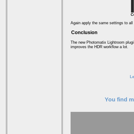
C
Again apply the same settings to al
Conclusion
The new Photomatix Lightroom plugin
improves the HDR workflow a lot.
Le
You find 