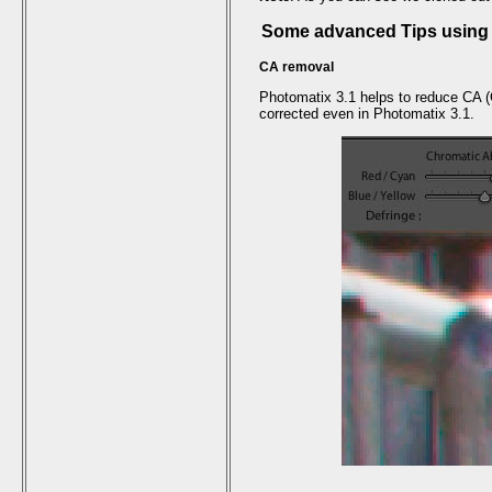
Some advanced Tips using 
CA removal
Photomatix 3.1 helps to reduce CA (C
corrected even in Photomatix 3.1.