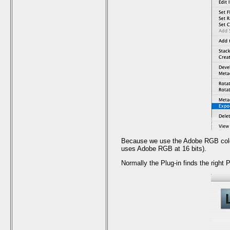
Because we use the Adobe RGB color 
uses Adobe RGB at 16 bits).
Normally the Plug-in finds the right