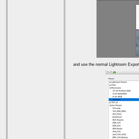
and use the normal Lightroom Export