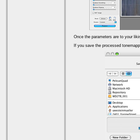
Once the parameters are to your li
If you save the processed tonemapp