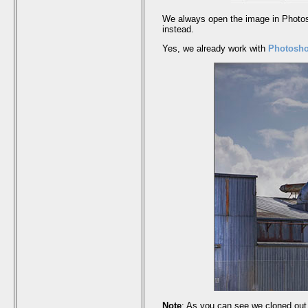
We always open the image in Photosh
instead.
Yes, we already work with
Photosh
Note
: As you can see we cloned out