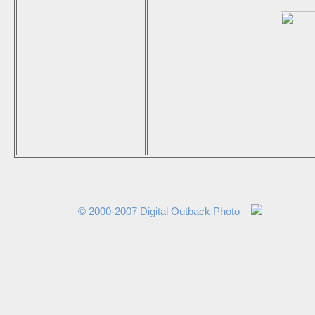
© 2000-2007 Digital Outback Photo