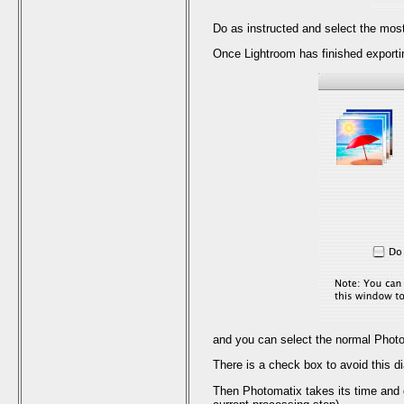
Do as instructed and select the most 
Once Lightroom has finished exportin
and you can select the normal Photo
There is a check box to avoid this di
Then Photomatix takes its time and 