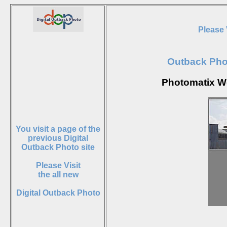
Please 
Outback Ph
Photomatix W
You visit a page of the
previous Digital
Outback Photo site
Please Visit
the all new
Digital Outback Photo