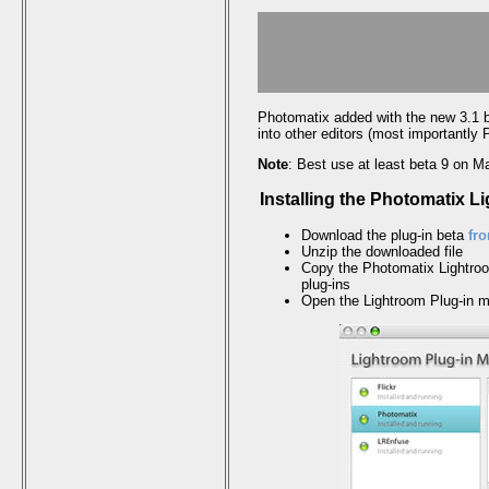
Photomatix added with the new 3.1 
into other editors (most importantly
Note
: Best use at least beta 9 on 
Installing the Photomatix L
Download the plug-in beta
fr
Unzip the downloaded file
Copy the Photomatix Lightroom
plug-ins
Open the Lightroom Plug-in 