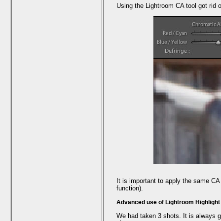
Using the Lightroom CA tool got rid of
It is important to apply the same CA
function).
Advanced use of Lightroom Highligh
We had taken 3 shots. It is always