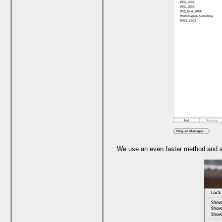
We use an even faster method and act