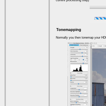
current processing step)
Tonemapping
Normally you then tonemap your HD