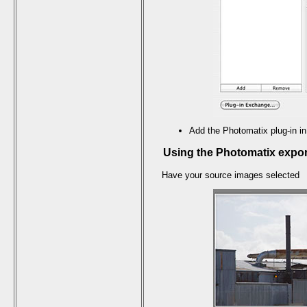
Add the Photomatix plug-in in
Using the Photomatix expor
Have your source images selected