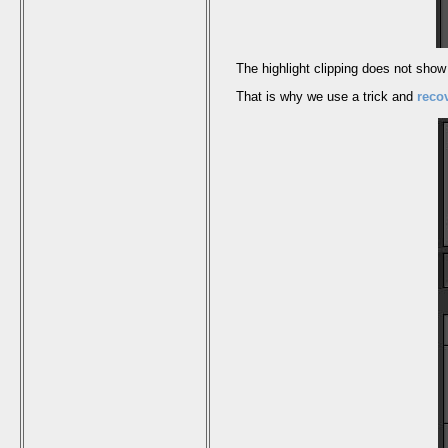
The highlight clipping does not show m
That is why we use a trick and
reco