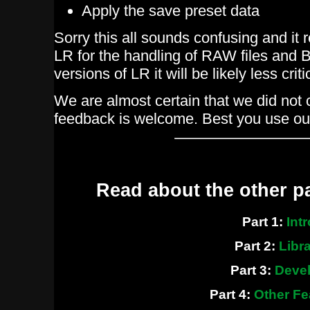
Apply the save preset data
Sorry this all sounds confusing and it 
LR for the handling of RAW files and B
versions of LR it will be likely less criti
We are almost certain that we did not 
feedback is welcome. Best you use ou
Read about the other p
Part 1:
Intr
Part 2:
Libra
Part 3:
Deve
Part 4:
Other Fe