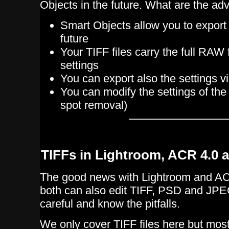
Objects in the future. What are the a
Smart Objects allow you to export 
future
Your TIFF files carry the full RAW 
settings
You can export also the settings 
You can modify the settings of the
spot removal)
TIFFs in Lightroom, ACR 4.0
The good news with Lightroom and AC
both can also edit TIFF, PSD and JPEG
careful and know the pitfalls.
We only cover TIFF files here but mos