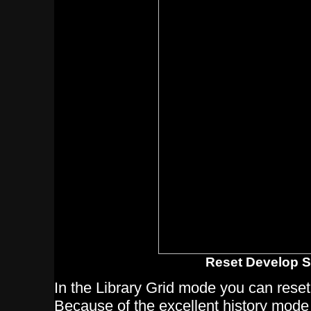
Reset Develop S
In the Library Grid mode you can reset
Because of the excellent history mode 