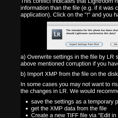
This conflict indicates that Lightroom 
information than the file (e.g. if it wa
application). Click on the "!" and you 
a) Overwrite settings in the file by LR
above mentioned corruption if you have
b) Import XMP from the file on the disk
In some cases you may not want to risk
the changes in LR. We would recomm
save the settings as a temporary 
get the XMP data from the file
Create a new TIFF file via "Edit i