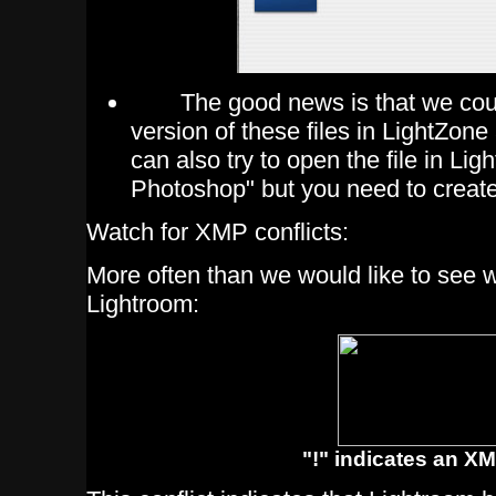
The good news is that we coul
version of these files in LightZone
can also try to open the file in Lig
Photoshop" but you need to create
Watch for XMP conflicts:
More often than we would like to see 
Lightroom:
"!" indicates an XM