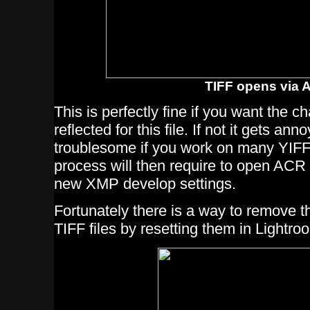
TIFF opens via 
This is perfectly fine if you want the 
reflected for this file. If not it gets an
troublesome if you work on many YIFF 
process will then require to open ACR 
new XMP develop settings.
Fortunately there is a way to remove t
TIFF files by resetting them in Lightro