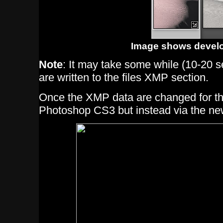
Image shows develo
Note
: It may take some while (10-20 s
are written to the files XMP section.
Once the XMP data are changed for this 
Photoshop CS3 but instead via the n