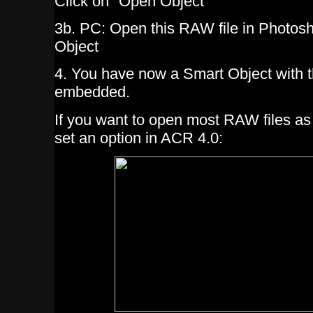
Click on "Open Object"
3b. PC: Open this RAW file in Photos
Object
4. You have now a Smart Object with t
embedded.
If you want to open most RAW files a
set an option in ACR 4.0: