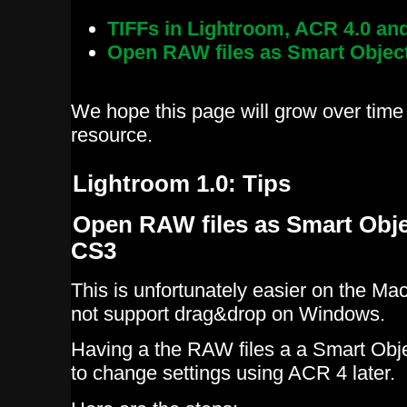
TIFFs in Lightroom, ACR 4.0 a
Open RAW files as Smart Objec
We hope this page will grow over time 
resource.
Lightroom 1.0: Tips
Open RAW files as Smart Obj
CS3
This is unfortunately easier on the M
not support drag&drop on Windows.
Having a the RAW files a a Smart Obj
to change settings using ACR 4 later.