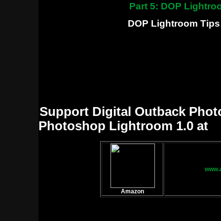
Part 5: DOP Lightro
DOP Lightroom Tips 
Support Digital Outback Phot
Photoshop Lightroom 1.0 at
www.
Amazon