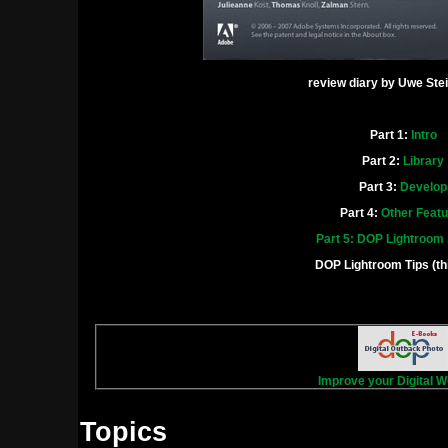
review diary by Uwe Ste
Part 1:
Intro
Part 2:
Library
Part 3:
Develop
Part 4:
Other Feat
Part 5: DOP Lightroom
DOP Lightroom Tips (th
Improve your Digital W
Topics