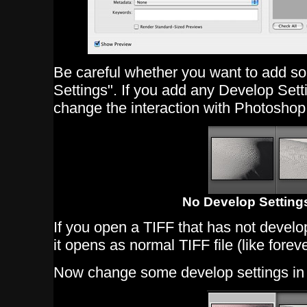
Be careful whether you want to add s
Settings". If you add any Develop Settin
change the interaction with Photosho
No Develop Settings
If you open a TIFF that has not devel
it opens as normal TIFF file (like foreve
Now change some develop settings in L