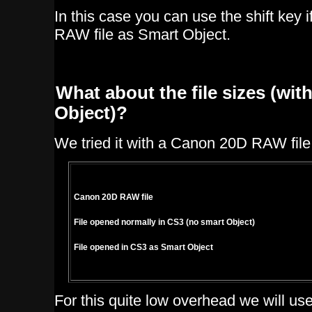
In this case you can use the shift key i
RAW file as Smart Object.
What about the file sizes (wi
Object)?
We tried it with a Canon 20D RAW file
Canon 20D RAW file
File opened normally in CS3 (no smart Object)
File opened in CS3 as Smart Object
For this quite low overhead we will u