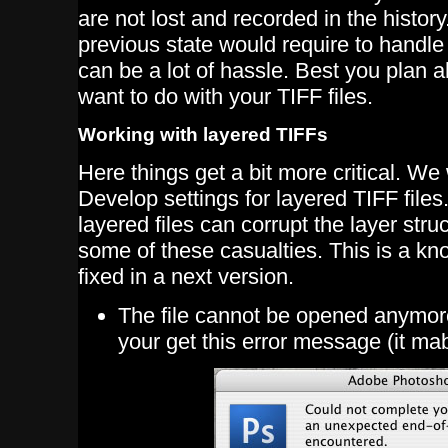
are not lost and recorded in the history
previous state would require to handle
can be a lot of hassle. Best you plan
want to do with your TIFF files.
Working with layered TIFFs
Here things get a bit more critical. W
Develop settings for layered TIFF file
layered files can corrupt the layer stru
some of these casualties. This is a kn
fixed in a next version.
The file cannot be opened anymo
your get this error message (it ma