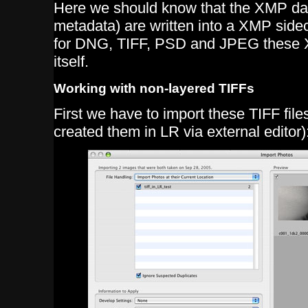
Here we should know that the XMP dat
metadata) are written into a XMP sideca
for DNG, TIFF, PSD and JPEG these XM
itself.
Working with non-layered TIFFs
First we have to import these TIFF file
created them in LR via external editor)