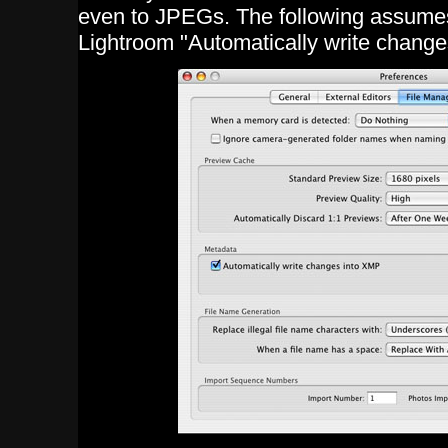
even to JPEGs. The following assumes
Lightroom "Automatically write change