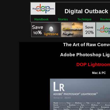
Digital Outback
Handbook
Stories
Technique
Revie
The Art of Raw Conv
Adobe Photoshop Lig
DOP Lightroom
Mac & PC