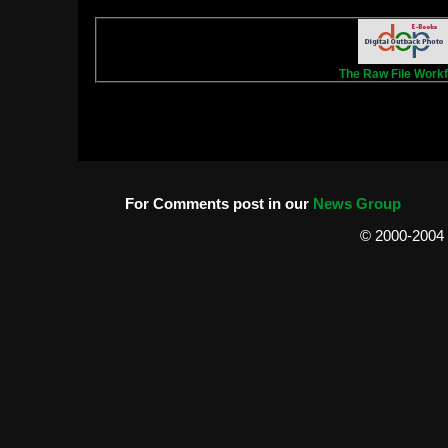
T
he Raw File Work
For Comments post in our
News Group
© 2000-2004 