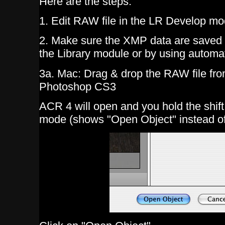
Here are the steps:
1. Edit RAW file in the LR Develop mo
2. Make sure the XMP data are saved t
the Library module or by using autom
3a. Mac: Drag & drop the RAW file from
Photoshop CS3
ACR 4 will open and you hold the shif
mode (shows "Open Object" instead o