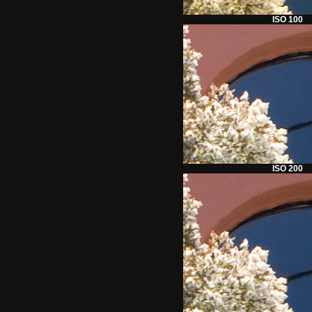
ISO 100
ISO 200