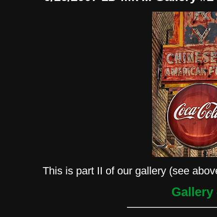
This is part II of our gallery (see abov
Gallery