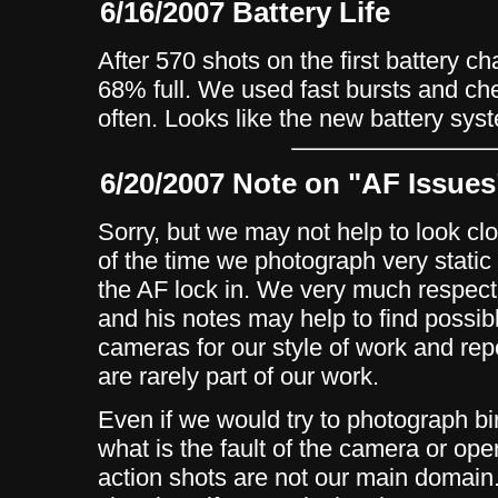
6/16/2007 Battery Life
After 570 shots on the first battery ch
68% full. We used fast bursts and c
often. Looks like the new battery sys
6/20/2007 Note on "AF Issues
Sorry, but we may not help to look cl
of the time we photograph very static
the AF lock in. We very much respect
and his notes may help to find possi
cameras for our style of work and rep
are rarely part of our work.
Even if we would try to photograph b
what is the fault of the camera or op
action shots are not our main domain