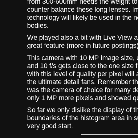
from 300-600mm needs the weight to 
counter balance these long lenses. Imp
technology will likely be used in the
bodies.
We played also a bit with Live View and
great feature (more in future postings)
This camera with 10 MP image size, e
and 10 f/s gets close to the one size 
with this level of quality per pixel will
the ultimate detail fans. Remember t
was the camera of choice for many d
only 1 MP more pixels and showed qui
So far we only dislike the display of 
boundaries of the histogram area in su
very good start.