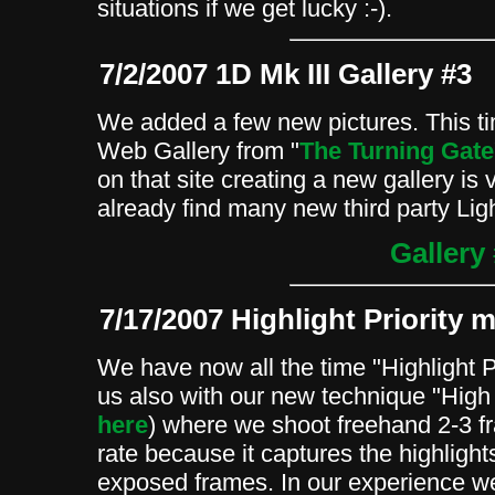
situations if we get lucky :-).
7/2/2007 1D Mk III Gallery #3
We added a few new pictures. This 
Web Gallery from "
The Turning Gate
on that site creating a new gallery is
already find many new third party Li
Gallery
7/17/2007 Highlight Priority 
We have now all the time "Highlight P
us also with our new technique "Hig
here
) where we shoot freehand 2-3 f
rate because it captures the highlight
exposed frames. In our experience w