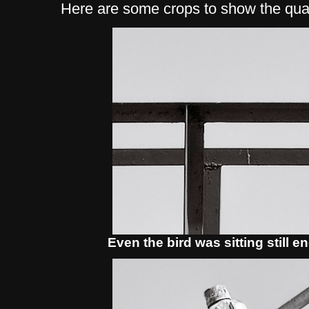
Here are some crops to show the qual
Even the bird was sitting still 