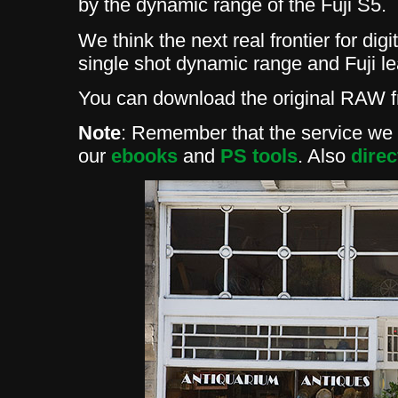
by the dynamic range of the Fuji S5.
We think the next real frontier for dig
single shot dynamic range and Fuji l
You can download the original RAW 
Note
: Remember that the service we p
our
ebooks
and
PS tools
. Also
direc