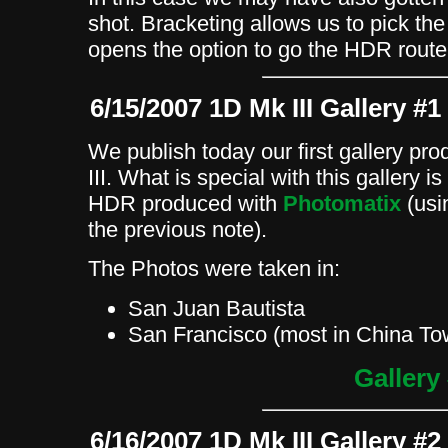
shot. Bracketing allows us to pick th
opens the option to go the HDR route
6/15/2007 1D Mk III Gallery #1
We publish today our first gallery p
III. What is special with this gallery 
HDR produced with
Photomatix
(usi
the previous note).
The Photos were taken in:
San Juan Bautista
San Francisco (most in China To
Gallery
6/16/2007 1D Mk III Gallery #2