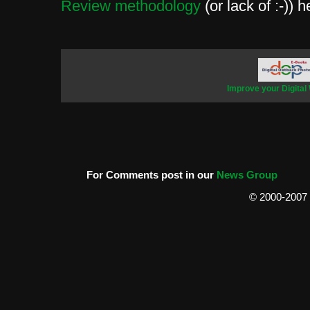
Review methodology
(or lack of :-)) h
Improve your Digital
For Comments post in our
News Group
© 2000-2007 