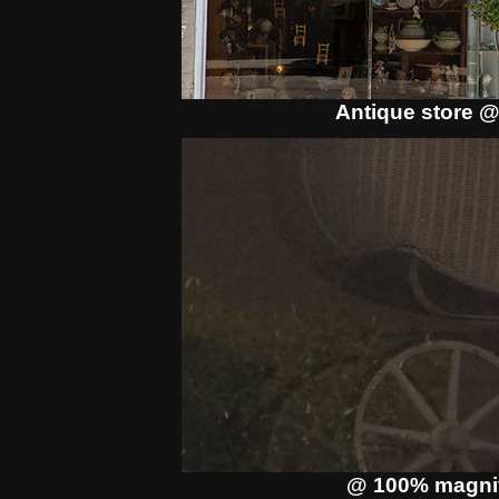
Antique store @
@ 100% magnif