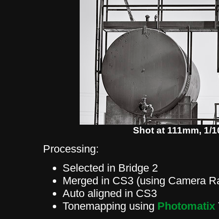
Shot at 111mm, 1/10
Processing:
Selected in Bridge 2
Merged in CS3 (using Camera Ra
Auto aligned in CS3
Tonemapping using
Photomatix