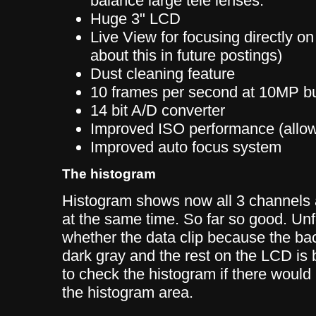
balance large tele lenses.
Huge 3" LCD
Live View for focusing directly o
about this in future postings)
Dust cleaning feature
10 frames per second at 10MP b
14 bit A/D converter
Improved ISO performance (allo
Improved auto focus system
The histogram
Histogram shows now all 3 channels 
at the same time. So far so good. Unfo
whether the data clip because the ba
dark gray and the rest on the LCD is 
to check the histogram if there would 
the histogram area.