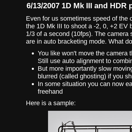
6/13/2007 1D Mk III and HDR
Even for us sometimes speed of the 
the 1D Mk III to shoot a -2, 0, +2 EV
1/3 of a second (10fps). The camera st
are in auto bracketing mode. What d
You like won't move the camera t
Still use auto alignment to combi
But more importantly slow movin
blurred (called ghosting) if you sh
In some situation you can now 
freehand
Here is a sample: