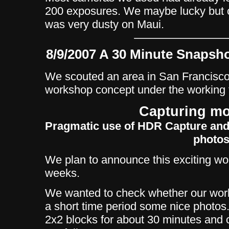
200 exposures. We maybe lucky but o
was very dusty on Maui.
8/9/2007 A 30 Minute Snapsho
We scouted an area in San Francisco 
workshop concept under the working t
Capturing mo
Pragmatic use of HDR Capture and
photo
We plan to announce this exciting wo
weeks.
We wanted to check whether our work
a short time period some nice photos
2x2 blocks for about 30 minutes and 