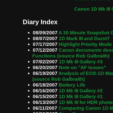
Canon 1D Mk III 
Diary Index
08/09/2007
A 30 Minute Snapshot G
08/07/2007
1D Mark III and Durst?
07/17/2007
Highlight Priority Mode
07/12/2007
Canon documents descr
Functions (source Rob Galbraith)
07/02/2007
1D Mk III Gallery #3
06/20/2007
Note on "AF Issues"
06/19/2007
Analysis of EOS-1D Mar
(source Rob Galbraith)
06/18/2007
Battery Life
06/16/2007
1D Mk III Gallery #2
06/15/2007
1D Mk III Gallery #1
06/13/2007
1D Mk III for HDR phot
06/11/2007
Comparing Canon 1D Mk 