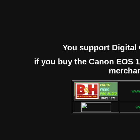
You support Digital
if you buy the Canon EOS 1D 
mercha
www.
w