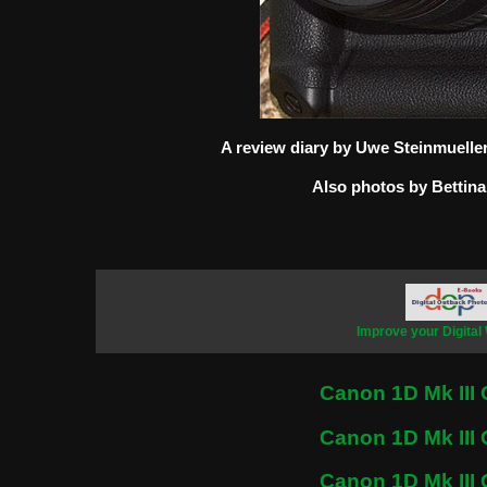
A review diary by Uwe Steinmuelle
Also photos by Bettina
Improve your Digital
Canon 1D Mk III 
Canon 1D Mk III 
Canon 1D Mk III 