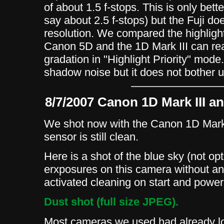
of about 1.5 f-stops. This is only bet
say about 2.5 f-stops) but the Fuji do
resolution. We compared the highlight
Canon 5D and the 1D Mark III can rea
gradation in "Highlight Priority" mod
shadow noise but it does not bother 
8/7/2007 Canon 1D Mark III a
We shot now with the Canon 1D Mark 
sensor is still clean.
Here is a shot of the blue sky (not op
erxposures on this camera without a
activated cleaning on start and powe
Dust shot (full size JPEG).
Most cameras we used had already lot