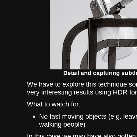
Detail and capturing subtl
We have to explore this technique s
very interesting results using HDR fo
What to watch for:
No fast moving objects (e.g. leav
walking people)
In this case we may have also gotten