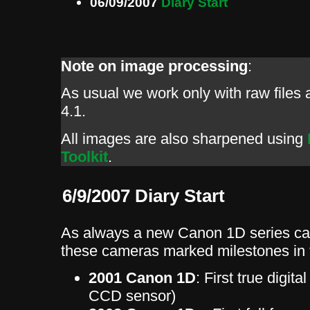
06/09/2007
Diary Start
Note on image processing
:
As usual we work only with raw file
4.1.
All images are also sharpened using
Toolkit
.
6/9/2007 Diary Start
As always a new Canon 1D series ca
these cameras marked milestones in t
2001 Canon 1D
: First true digit
CCD sensor)