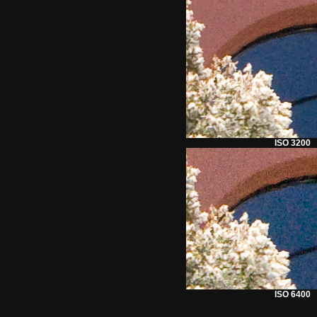
ISO 3200
ISO 6400