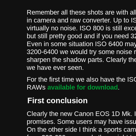
Remember all these shots are with al
in camera and raw converter. Up to 
virtually no noise. ISO 800 is still ex
but still pretty good and if you need 
Even in some situation ISO 6400 may
3200-6400 we would try some noise r
sharpen the shadow parts. Clearly t
we have ever seen.
For the first time we also have the I
RAWs
available for download
.
First conclusion
Clearly the new Canon EOS 1D Mk. III
promises. Some users may have issue
On the other side I think a sports ca