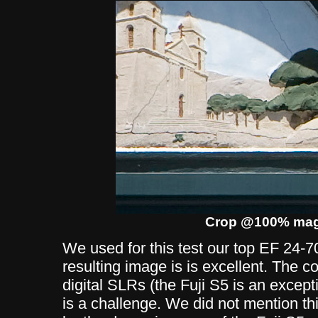
Crop @100% magn
We used for this test our top EF 24
resulting image is is excellent. The c
digital SLRs (the Fuji S5 is an excepti
is a challenge. We did not mention thi