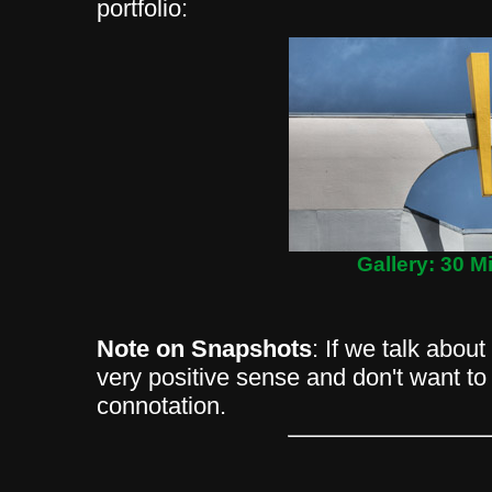
portfolio:
Gallery: 30 M
Note on Snapshots
: If we talk abou
very positive sense and don't want to
connotation.