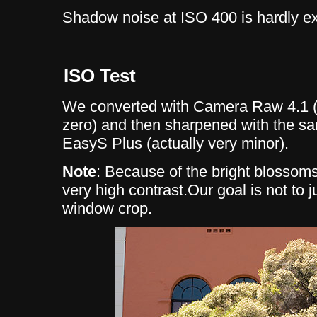
Shadow noise at ISO 400 is hardly ex
ISO Test
We converted with Camera Raw 4.1 (
zero) and then sharpened with the s
EasyS Plus (actually very minor).
Note
: Because of the bright blossoms
very high contrast.Our goal is not to j
window crop.