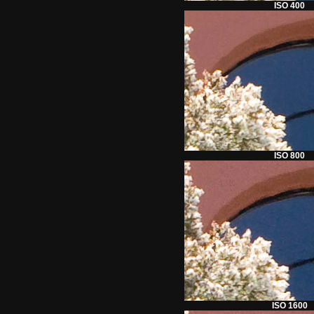
ISO 400
ISO 800
ISO 1600