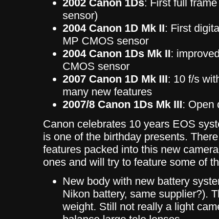
2002 Canon 1Ds
: First full fr
sensor)
2004 Canon 1D Mk II
: First digi
MP CMOS sensor
2004 Canon 1Ds Mk II
: improve
CMOS sensor
2007 Canon 1D Mk III
: 10 f/s w
many new features
2007/8 Canon 1Ds Mk III
: Open 
Canon celebrates 10 years EOS syste
is one of the birthday presents. There 
features packed into this new camera.
ones and will try to feature some of th
New body with new battery syste
Nikon battery, same supplier?). 
weight. Still not really a light cam