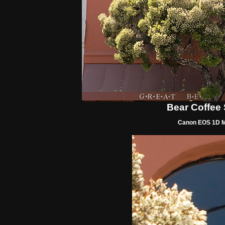
Bear Coffee
Canon EOS 1D Mk