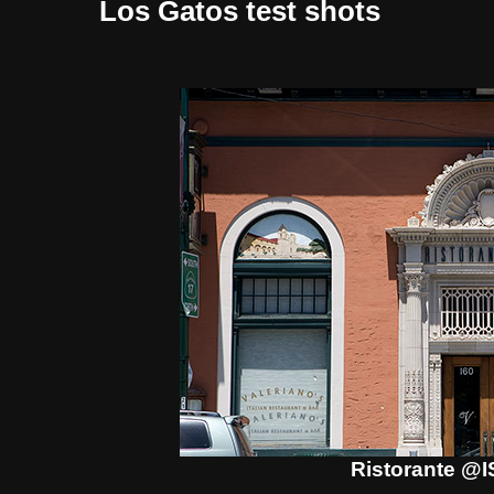
Los Gatos test shots
Ristorante @