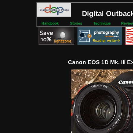
Digital Outbac
Handbook
Stories
Technique
Revie
Canon EOS 1D Mk. III E