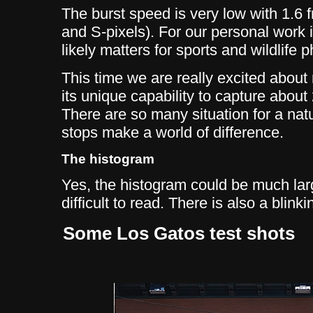
The burst speed is very low with 1.6
and S-pixels). For our personal work it
likely matters for sports and wildlife 
This time we are really excited about
its unique capability to capture abou
There are so many situation for a nat
stops make a world of difference.
The histogram
Yes, the histogram could be much large
difficult to read. There is also a blink
Some Los Gatos test shots