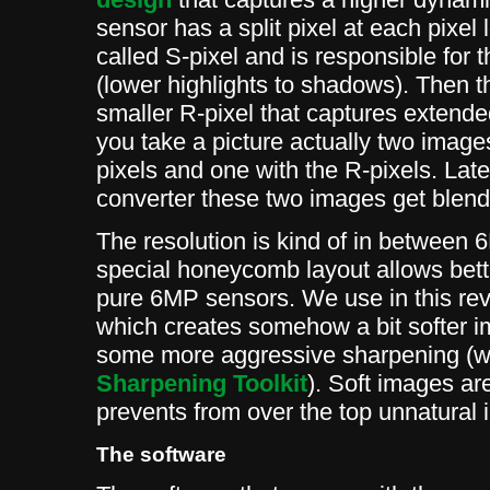
sensor has a split pixel at each pixel 
called S-pixel and is responsible for
(lower highlights to shadows). Then th
smaller R-pixel that captures extended
you take a picture actually two image
pixels and one with the R-pixels. Lat
converter these two images get blend
The resolution is kind of in betwee
special honeycomb layout allows bett
pure 6MP sensors. We use in this rev
which creates somehow a bit softer
some more aggressive sharpening (
Sharpening Toolkit
). Soft images are
prevents from over the top unnatural
The software