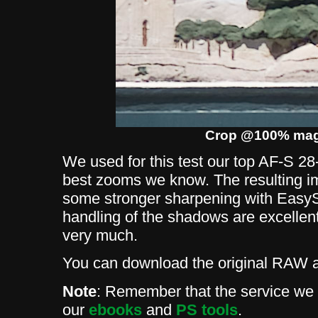
Crop @100% magn
We used for this test our top AF-S 28
best zooms we know. The resulting ima
some stronger sharpening with EasyS
handling of the shadows are excellent.
very much.
You can download the original RAW
Note
: Remember that the service we p
our
ebooks
and
PS tools
.