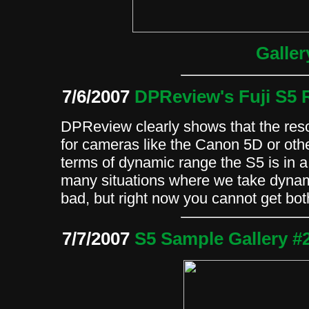
Galler
7/6/2007
DPReview's Fuji S5 
DPReview clearly shows that the reso
for cameras like the Canon 5D or oth
terms of dynamic range the S5 is in a
many situations where we take dynam
bad, but right now you cannot get bo
7/7/2007
S5 Sample Gallery #