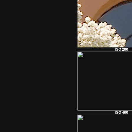
ISO 200
ISO 400