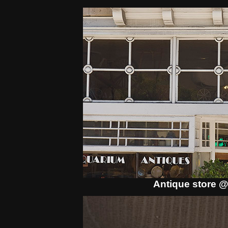
Antique store @