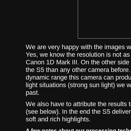
We are very happy with the images we
Yes, we know the resolution is not a
Canon 1D Mark III. On the other sid
the S5 than any other camera before. 
dynamic range this camera can produ
light situations (strong sun light) we 
past.
We also have to attribute the results
(see below). In the end the S5 delive
soft and rich highlights.
A few notes about our processing tech