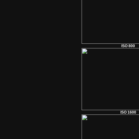
ISO 800
ISO 1600