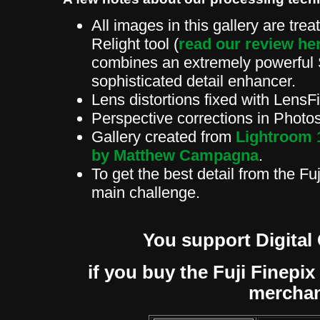
All images in this gallery are tre
Relight tool (
read our review he
combines an extremely powerful 
sophisticated detail enhancer.
Lens distortions fixed with Len
Perspective corrections in Phot
Gallery created from
Lightroom 
by Matthew Campagna
.
To get the best detail from the Fu
main challenge.
You support Digital
if you buy the Fuji Finepix 
mercha