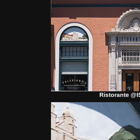
Ristorante @