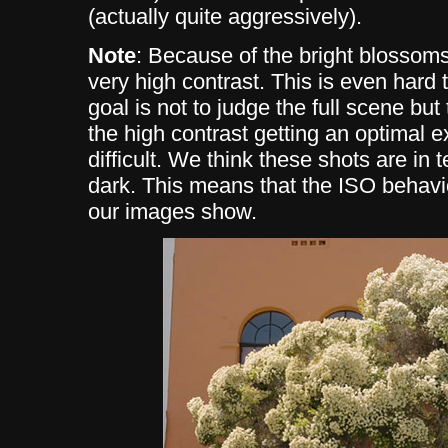
(actually quite aggressively).
Note
: Because of the bright blossoms
very high contrast. This is even hard 
goal is not to judge the full scene b
the high contrast getting an optimal 
difficult. We think these shots are in 
dark. This means that the ISO behavi
our images show.