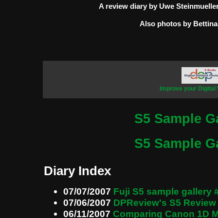
A review diary by Uwe Steinmuelle
Also photos by Bettina
Improve your Digital
S5 Sample Ga
S5 Sample Ga
Diary Index
07/07/2007
Fuji S5 sample gallery 
07/06/2007
DPReview's S5 Review
06/11/2007
Comparing Canon 1D Mk 