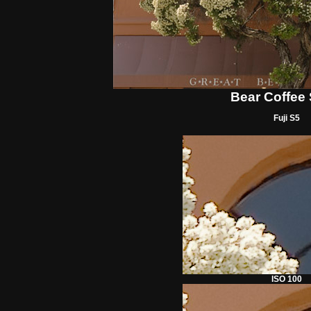
Bear Coffee
Fuji S5
ISO 100