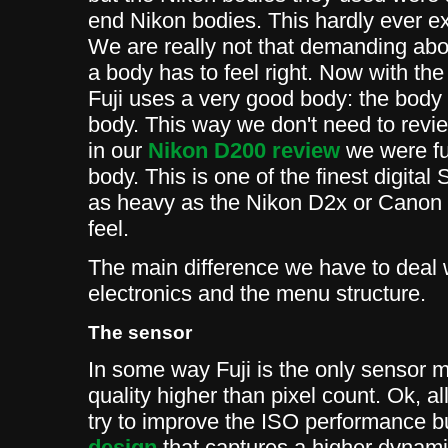
end Nikon bodies. This hardly ever ex
We are really not that demanding abou
a body has to feel right. Now with the
Fuji uses a very good body: the body 
body. This way we don't need to revie
in our
Nikon D200 review
we were fu
body. This is one of the finest digita
as heavy as the Nikon D2x or Canon 1D
feel.
The main difference we have to deal 
electronics and the menu structure.
The sensor
In some way Fuji is the only sensor 
quality higher than pixel count. Ok, a
try to improve the ISO performance bu
design
that captures a higher dynam