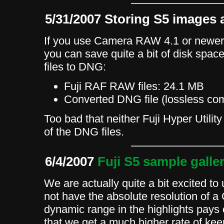
5/31/2007 Storing S5 images 
If you use Camera RAW 4.1 or newe
you can save quite a bit of disk spa
files to DNG:
Fuji RAF RAW files: 24.1 MB
Converted DNG file (lossless c
Too bad that neither Fuji Hyper Utilit
of the DNG files.
6/4/2007
Fuji S5 sample galle
We are actually quite a bit excited to 
not have the absolute resolution of a
dynamic range in the highlights pays 
that we get a much higher rate of ke