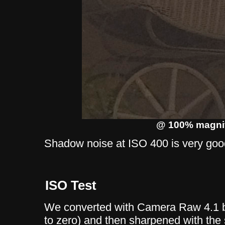
@ 100% magnif
Shadow noise at ISO 400 is very goo
ISO Test
We converted with Camera Raw 4.1 b
to zero) and then sharpened with the