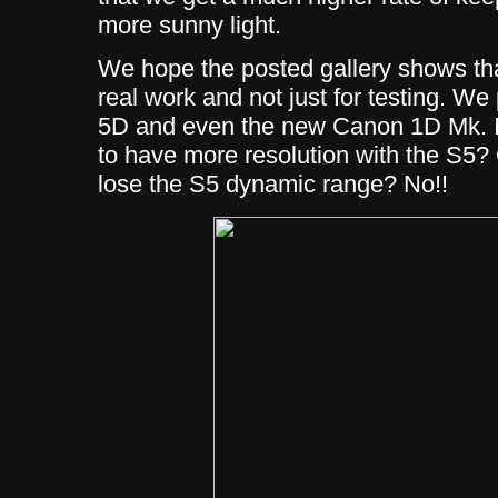
more sunny light.
We hope the posted gallery shows tha
real work and not just for testing. W
5D and even the new Canon 1D Mk. II
to have more resolution with the S5?
lose the S5 dynamic range? No!!