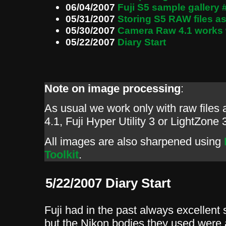
06/04/2007
Fuji S5 sample gallery 
05/31/2007
Storing S5 RAW files 
05/30/2007
Camera Raw 4.1 works 
05/22/2007
Diary Start
Note on image processing
:
As usual we work only with raw file
4.1, Fuji Hyper Utility 3 or LightZone 
All images are also sharpened using
Toolkit
.
5/22/2007 Diary Start
Fuji had in the past always excellent 
but the Nikon bodies they used were 