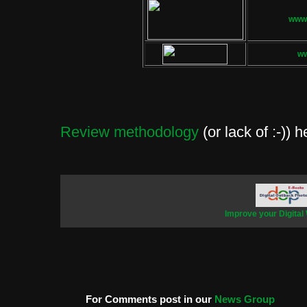
www.
w
Review methodology
(or lack of :-)) h
Improve your Digital
For Comments post in our
News Group