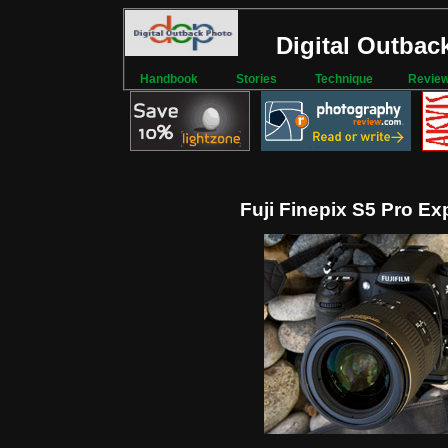
Digital Outbac
Handbook
Stories
Technique
Revie
Fuji Finepix S5 Pro Ex