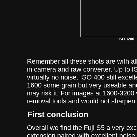
ISO 3200
Remember all these shots are with al
in camera and raw converter. Up to 
virtually no noise. ISO 400 still exce
1600 some grain but very useable and
may risk it. For images at 1600-3200
removal tools and would not sharpen
First conclusion
Overall we find the Fuji S5 a very exc
extension paired with excellent noise 