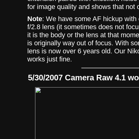
for image quality and shows that not 
Note
: We have some AF hickup with
f/2.8 lens (it sometimes does not fo
it is the body or the lens at that mome
is originally way out of focus. With s
lens is now over 6 years old. Our N
works just fine.
5/30/2007 Camera Raw 4.1 wo