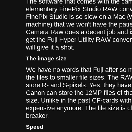
The software that comes with the ca
elementary FinePix Studio RAW conver
FinePix Studio is so slow on a Mac 
machine) that we won't have the patien
Camera Raw does a decent job and i
get the Fuji Hyper Utility RAW conver
will give it a shot.
The image size
We have no words that Fuji after so
the files to smaller file sizes. The RA
store R- and S-pixels. Yes, they have
Canon can store the 12MP files of thei
size. Unlike in the past CF-cards with
expensive anymore. The file size is c
breaker.
Speed