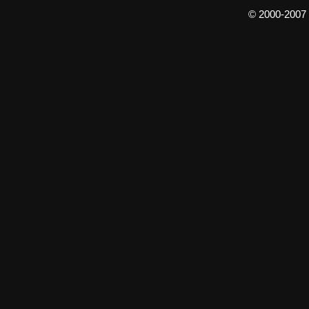
© 2000-2007 