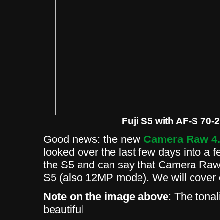
Fuji S5 with AF-S 70-
Good news: the new
Camera Raw 4
looked over the last few days into a f
the S5 and can say that Camera Raw 4
S5 (also 12MP mode). We will cover 
Note on the image above
: The tonal
beautiful